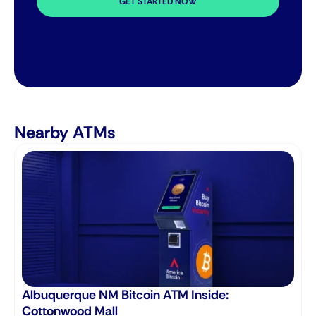
GET STARTED NOW
Nearby ATMs
Albuquerque NM Bitcoin ATM Inside:
B
Cottonwood Mall