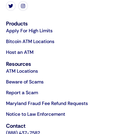
Products
Apply For High Limits
Bitcoin ATM Locations
Host an ATM
Resources
ATM Locations
Beware of Scams
Report a Scam
Maryland Fraud Fee Refund Requests
Notice to Law Enforcement
Contact
(888) 437-7582