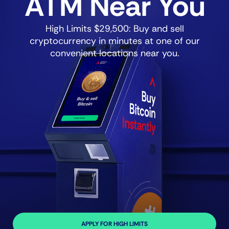
ATM Near You
High Limits $29,500: Buy and sell
cryptocurrency in minutes at one of our
convenient locations near you.
APPLY FOR HIGH LIMITS