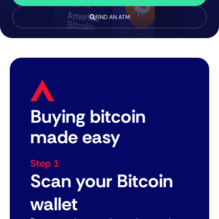
FIND AN ATM
Buying bitcoin
made easy
Step 1
Scan your Bitcoin
wallet