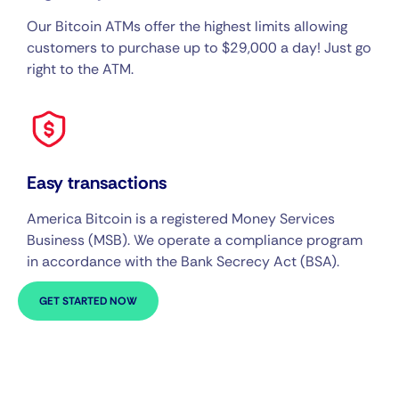
Our Bitcoin ATMs offer the highest limits allowing
customers to purchase up to $29,000 a day! Just go
right to the ATM.
Easy transactions
America Bitcoin is a registered Money Services
Business (MSB). We operate a compliance program
in accordance with the Bank Secrecy Act (BSA).
GET STARTED NOW