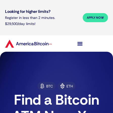
Looking for higher limits?
Register in less than 2 minutes.
APPLY NOW
$29,500/day limits!
Find a Bitcoin