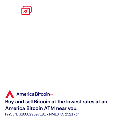
Apply for
high limits
Get verified and unlock even higher
daily limits for trading cryptos.
Buy and sell Bitcoin at the lowest rates at an
America Bitcoin ATM near you.
FinCEN: 3100029597181 / NMLS ID: 2521734