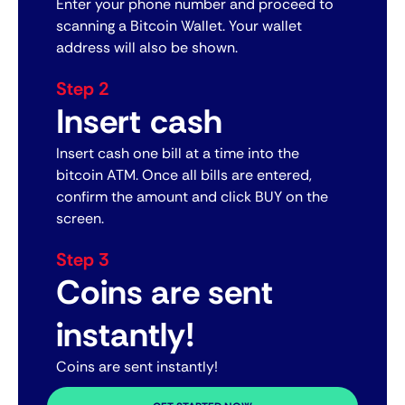
Enter your phone number and proceed to
scanning a Bitcoin Wallet. Your wallet
address will also be shown.
Step 2
Insert cash
Insert cash one bill at a time into the
bitcoin ATM. Once all bills are entered,
confirm the amount and click BUY on the
screen.
Step 3
Coins are sent
instantly!
Coins are sent instantly!