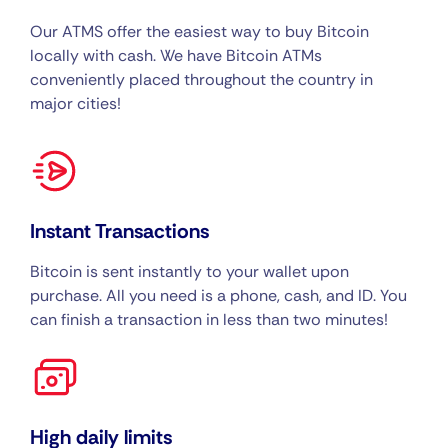
Our ATMS offer the easiest way to buy Bitcoin
locally with cash. We have Bitcoin ATMs
conveniently placed throughout the country in
major cities!
Instant Transactions
Bitcoin is sent instantly to your wallet upon
purchase. All you need is a phone, cash, and ID. You
can finish a transaction in less than two minutes!
High daily limits