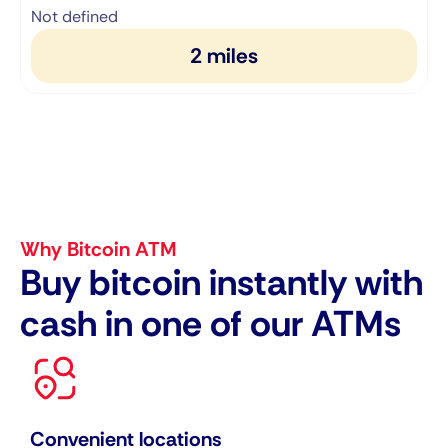
1
Not defined
2 miles
Why Bitcoin ATM
Buy bitcoin instantly with
cash in one of our ATMs
Convenient locations