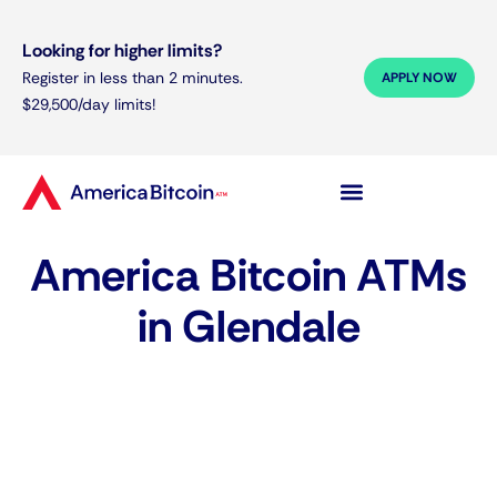
Looking for higher limits?
Register in less than 2 minutes.
APPLY NOW
$29,500/day limits!
America Bitcoin ATMs
in Glendale