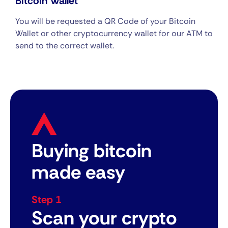
Bitcoin Wallet
You will be requested a QR Code of your Bitcoin
Wallet or other cryptocurrency wallet for our ATM to
send to the correct wallet.
Buying bitcoin
made easy
Step 1
Scan your crypto