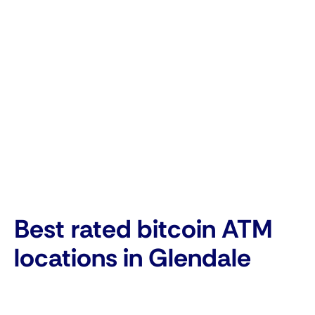
Best rated bitcoin ATM
locations in Glendale