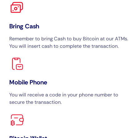
Bring Cash
Remember to bring Cash to buy Bitcoin at our ATMs.
You will insert cash to complete the transaction.
Mobile Phone
You will receive a code in your phone number to
secure the transaction.