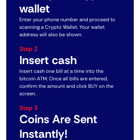
wallet
Enter your phone number and proceed to
scanning a Crypto Wallet. Your wallet
address will also be shown.
Step 2
Insert cash
Insert cash one bill at a time into the
bitcoin ATM. Once all bills are entered,
confirm the amount and click BUY on the
screen.
Step 3
Coins Are Sent
Instantly!