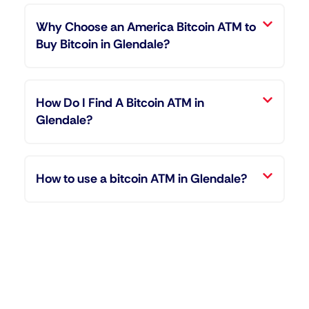
Why Choose an America Bitcoin ATM to
Buy Bitcoin in Glendale?
How Do I Find A Bitcoin ATM in
Glendale?
How to use a bitcoin ATM in Glendale?
"Entering the world of