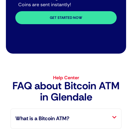
Coins are sent instantly!
GET STARTED NOW
Help Center
FAQ about Bitcoin ATM​
in Glendale
What is a Bitcoin ATM?