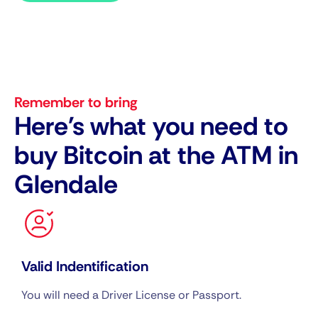
Remember to bring
Here's what you need to
buy Bitcoin at the ATM in
Glendale
Valid Indentification
You will need a Driver License or Passport.