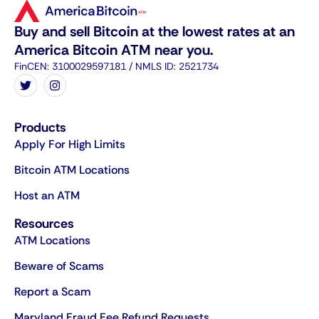
Buy and sell Bitcoin at the lowest rates at an
America Bitcoin ATM near you.
FinCEN: 3100029597181 / NMLS ID: 2521734
Products
Apply For High Limits
Bitcoin ATM Locations
Host an ATM
Resources
ATM Locations
Beware of Scams
Report a Scam
Maryland Fraud Fee Refund Requests