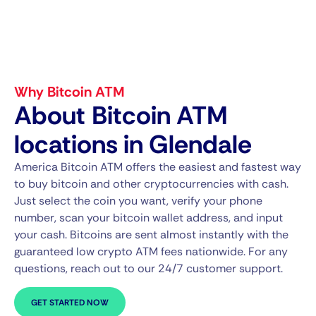
Why Bitcoin ATM
About Bitcoin ATM
locations in Glendale
America Bitcoin ATM offers the easiest and fastest way
to buy bitcoin and other cryptocurrencies with cash.
Just select the coin you want, verify your phone
number, scan your bitcoin wallet address, and input
your cash. Bitcoins are sent almost instantly with the
guaranteed low crypto ATM fees nationwide. For any
questions, reach out to our 24/7 customer support.
GET STARTED NOW