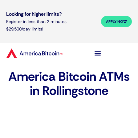
Looking for higher limits?
Register in less than 2 minutes.
APPLY NOW
$29,500/day limits!
America Bitcoin ATMs
in Rollingstone