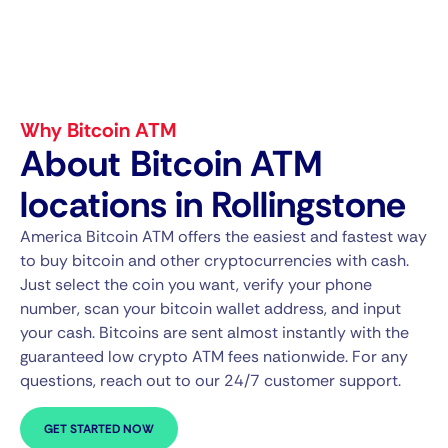
Why Bitcoin ATM
About Bitcoin ATM
locations in Rollingstone
America Bitcoin ATM offers the easiest and fastest way
to buy bitcoin and other cryptocurrencies with cash.
Just select the coin you want, verify your phone
number, scan your bitcoin wallet address, and input
your cash. Bitcoins are sent almost instantly with the
guaranteed low crypto ATM fees nationwide. For any
questions, reach out to our 24/7 customer support.
GET STARTED NOW