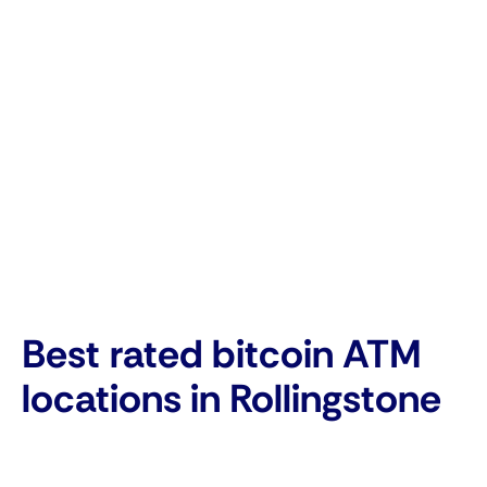
Best rated bitcoin ATM
locations in Rollingstone