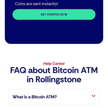
Coins are sent instantly!
GET STARTED NOW
Help Center
FAQ about Bitcoin ATM​
in Rollingstone
What is a Bitcoin ATM?