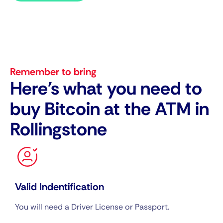
Remember to bring
Here's what you need to
buy Bitcoin at the ATM in
Rollingstone
Valid Indentification
You will need a Driver License or Passport.