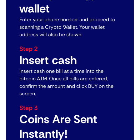
wallet
Enter your phone number and proceed to
scanning a Crypto Wallet. Your wallet
address will also be shown.
Step 2
Insert cash
Insert cash one bill at a time into the
bitcoin ATM. Once all bills are entered,
confirm the amount and click BUY on the
screen.
Step 3
Coins Are Sent
Instantly!