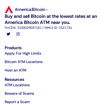
Buy and sell Bitcoin at the lowest rates at an
America Bitcoin ATM near you.
FinCEN: 3100029597181 / NMLS ID: 2521734
Products
Apply For High Limits
Bitcoin ATM Locations
Host an ATM
Resources
ATM Locations
Beware of Scams
Report a Scam