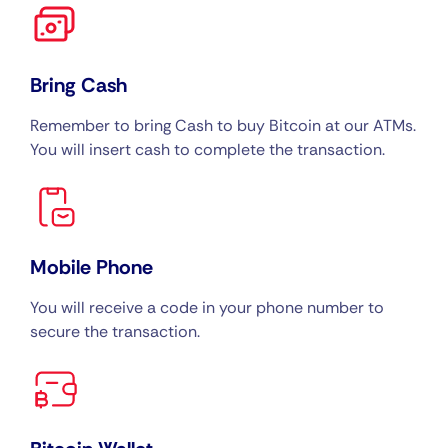
Bring Cash
Remember to bring Cash to buy Bitcoin at our ATMs.
You will insert cash to complete the transaction.
Mobile Phone
You will receive a code in your phone number to
secure the transaction.