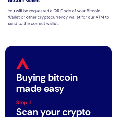
Bitcoin Wallet
You will be requested a QR Code of your Bitcoin
Wallet or other cryptocurrency wallet for our ATM to
send to the correct wallet.
Buying bitcoin
made easy
Step 1
Scan your crypto