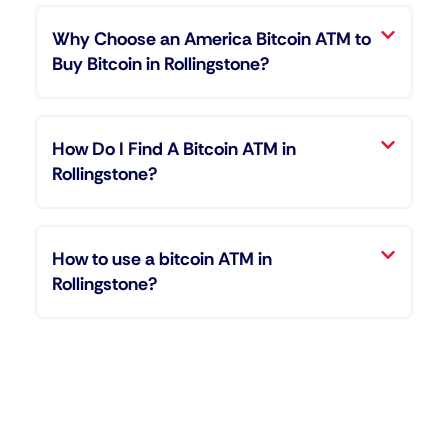
Why Choose an America Bitcoin ATM to
Buy Bitcoin in Rollingstone?
How Do I Find A Bitcoin ATM in
Rollingstone?
How to use a bitcoin ATM in
Rollingstone?
"Entering the world of