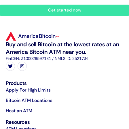
Get started now
Buy and sell Bitcoin at the lowest rates at an
America Bitcoin ATM near you.
FinCEN: 3100029597181 / NMLS ID: 2521734
Products
Apply For High Limits
Bitcoin ATM Locations
Host an ATM
Resources
ATM Locations