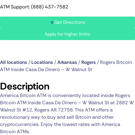
ATM Support: (888) 437-7582
Get Directions
Apply for higher limits
All locations
/
Locations
/
Arkansas
/
Rogers
/
Rogers Bitcoin
ATM Inside Casa De Dinero – W Walnut St
Description
America Bitcoin ATM is conveniently located inside Rogers
Bitcoin ATM Inside Casa De Dinero – W Walnut St at 2882 W
Walnut St #12, Rogers AR 72756. This ATM offers a
revolutionary way to buy and sell Bitcoin and other
cryptocurrencies. Enjoy the lowest rates with America
Bitcoin ATMs.