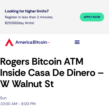
Looking for higher limits?
Register in less than 2 minutes.
APPLY NOW
$29,500/day limits!
Rogers Bitcoin ATM
Inside Casa De Dinero –
W Walnut St
Sun
10:00 AM - 8:00 PM