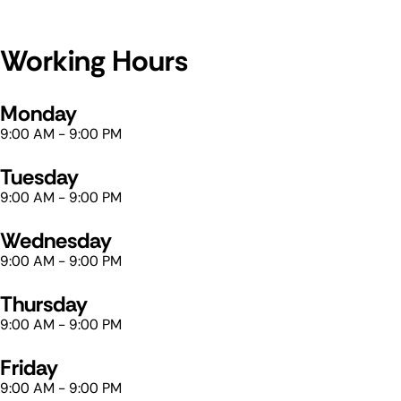
Working Hours
Monday
9:00 AM - 9:00 PM
Tuesday
9:00 AM - 9:00 PM
Wednesday​
9:00 AM - 9:00 PM
Thursday​
9:00 AM - 9:00 PM
Friday​
9:00 AM - 9:00 PM