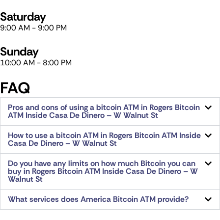
Saturday​
9:00 AM - 9:00 PM
Sunday​
10:00 AM - 8:00 PM
FAQ
Pros and cons of using a bitcoin ATM in Rogers Bitcoin
ATM Inside Casa De Dinero – W Walnut St
How to use a bitcoin ATM in Rogers Bitcoin ATM Inside
Casa De Dinero – W Walnut St
Do you have any limits on how much Bitcoin you can
buy in Rogers Bitcoin ATM Inside Casa De Dinero – W
Walnut St
What services does America Bitcoin ATM provide?