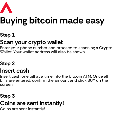
Buying bitcoin made easy
Step 1
Scan your crypto wallet
Enter your phone number and proceed to scanning a Crypto
Wallet. Your wallet address will also be shown.
Step 2
Insert cash
Insert cash one bill at a time into the bitcoin ATM. Once all
bills are entered, confirm the amount and click BUY on the
screen.
Step 3
Coins are sent instantly!
Coins are sent instantly!