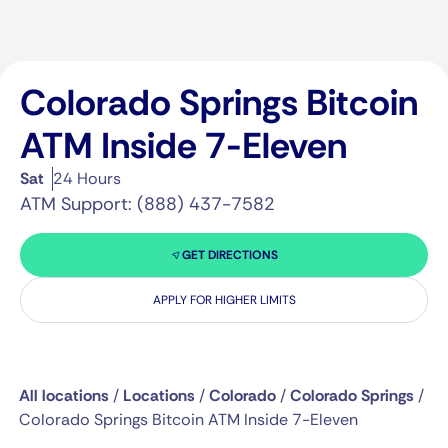
Colorado Springs Bitcoin
ATM Inside 7-Eleven
Sat
24 Hours
ATM Support: (888) 437-7582
GET DIRECTIONS
APPLY FOR HIGHER LIMITS
All locations
/
Locations
/
Colorado
/
Colorado Springs
/
Colorado Springs Bitcoin ATM Inside 7-Eleven