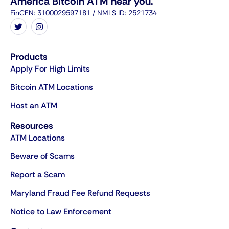
America Bitcoin ATM near you.
FinCEN: 3100029597181 / NMLS ID: 2521734
Products
Apply For High Limits
Bitcoin ATM Locations
Host an ATM
Resources
ATM Locations
Beware of Scams
Report a Scam
Maryland Fraud Fee Refund Requests
Notice to Law Enforcement