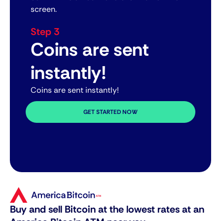
screen.
Step 3
Coins are sent
instantly!
Coins are sent instantly!
GET STARTED NOW
Buy and sell Bitcoin at the lowest rates at an