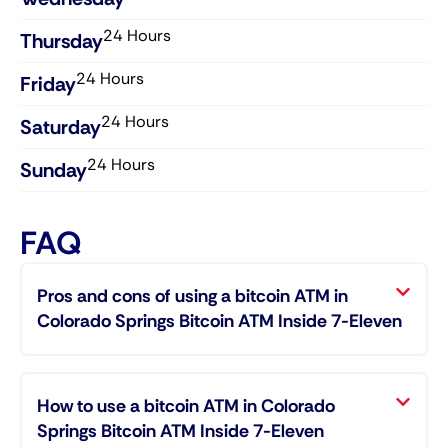
24 Hours
Thursday​
24 Hours
Friday​
24 Hours
Saturday​
24 Hours
Sunday​
FAQ
Pros and cons of using a bitcoin ATM in
Colorado Springs Bitcoin ATM Inside 7-Eleven
How to use a bitcoin ATM in Colorado
Springs Bitcoin ATM Inside 7-Eleven