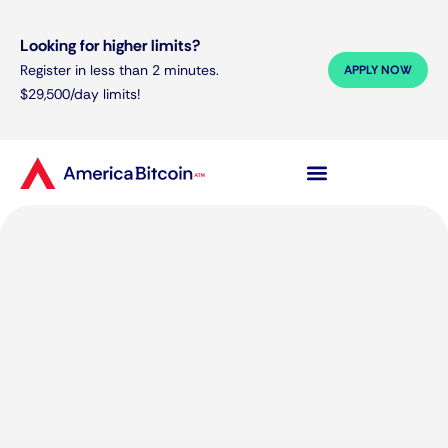
Looking for higher limits?
Register in less than 2 minutes.
APPLY NOW
$29,500/day limits!