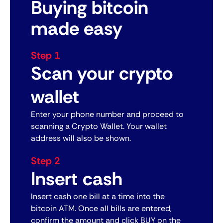
Buying bitcoin
made easy
Step 1
Scan your crypto
wallet
Enter your phone number and proceed to
scanning a Crypto Wallet. Your wallet
address will also be shown.
Step 2
Insert cash
Insert cash one bill at a time into the
bitcoin ATM. Once all bills are entered,
confirm the amount and click BUY on the