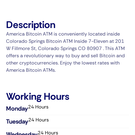
Description
America Bitcoin ATM is conveniently located inside
Colorado Springs Bitcoin ATM Inside 7-Eleven at 201
W Fillmore St, Colorado Springs CO 80907 . This ATM
offers a revolutionary way to buy and sell Bitcoin and
other cryptocurrencies. Enjoy the lowest rates with
America Bitcoin ATMs.
Working Hours
24 Hours
Monday
24 Hours
Tuesday
24 Hours
Wednesday​