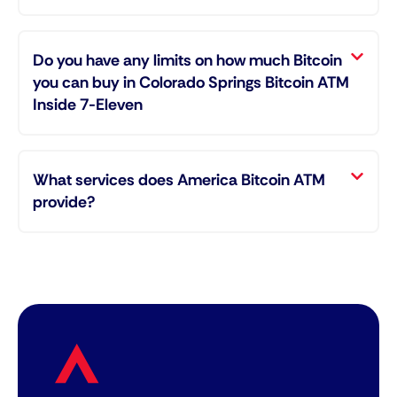
Do you have any limits on how much Bitcoin
you can buy in Colorado Springs Bitcoin ATM
Inside 7-Eleven
What services does America Bitcoin ATM
provide?