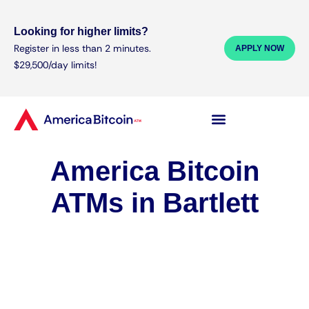
Looking for higher limits?
Register in less than 2 minutes.
APPLY NOW
$29,500/day limits!
America Bitcoin
ATMs in Bartlett