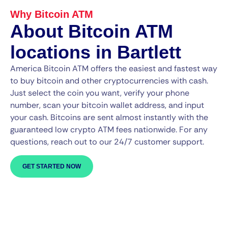
Why Bitcoin ATM
About Bitcoin ATM
locations in Bartlett
America Bitcoin ATM offers the easiest and fastest way
to buy bitcoin and other cryptocurrencies with cash.
Just select the coin you want, verify your phone
number, scan your bitcoin wallet address, and input
your cash. Bitcoins are sent almost instantly with the
guaranteed low crypto ATM fees nationwide. For any
questions, reach out to our 24/7 customer support.
GET STARTED NOW