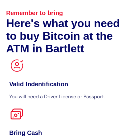
Remember to bring
Here's what you need
to buy Bitcoin at the
ATM in Bartlett
Valid Indentification
You will need a Driver License or Passport.
Bring Cash