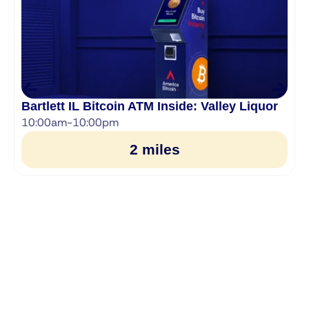
Bartlett IL Bitcoin ATM Inside: Valley Liquor
10:00am-10:00pm
2 miles