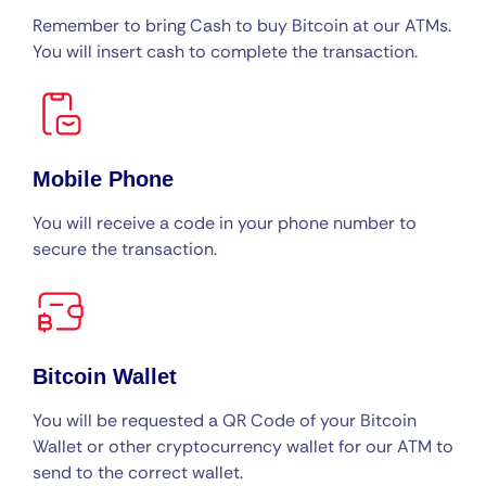
Remember to bring Cash to buy Bitcoin at our ATMs.
You will insert cash to complete the transaction.
Mobile Phone
You will receive a code in your phone number to
secure the transaction.
Bitcoin Wallet
You will be requested a QR Code of your Bitcoin
Wallet or other cryptocurrency wallet for our ATM to
send to the correct wallet.