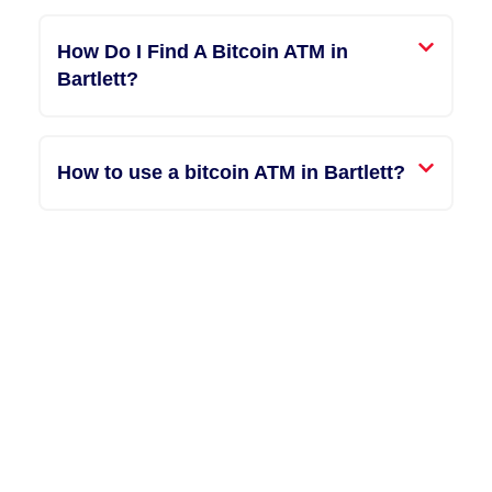
How Do I Find A Bitcoin ATM in
Bartlett?
How to use a bitcoin ATM in Bartlett?
"Entering the world of
cryptocurrency felt
overwhelming until I
discovered America