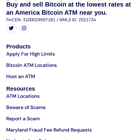
Buy and sell Bitcoin at the lowest rates at
an America Bitcoin ATM near you.
FinCEN: 3100029597181 / NMLS ID: 2521734
Products
Apply For High Limits
Bitcoin ATM Locations
Host an ATM
Resources
ATM Locations
Beware of Scams
Report a Scam
Maryland Fraud Fee Refund Requests