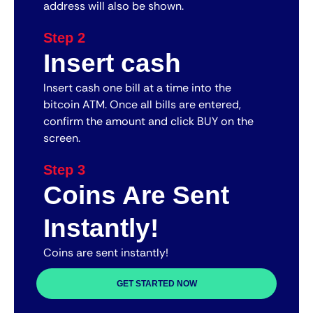
address will also be shown.
Step 2
Insert cash
Insert cash one bill at a time into the
bitcoin ATM. Once all bills are entered,
confirm the amount and click BUY on the
screen.
Step 3
Coins Are Sent
Instantly!
Coins are sent instantly!
GET STARTED NOW