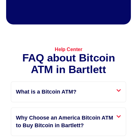
Help Center
FAQ about Bitcoin
ATM​ in Bartlett
What is a Bitcoin ATM?
Why Choose an America Bitcoin ATM
to Buy Bitcoin in Bartlett?