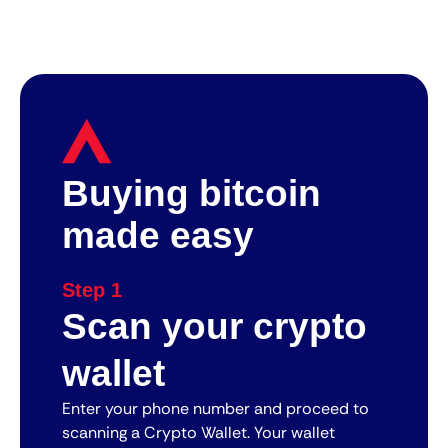
Buying bitcoin
made easy
Step 1
Scan your crypto
wallet
Enter your phone number and proceed to
scanning a Crypto Wallet. Your wallet