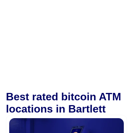
Best rated bitcoin ATM
locations in Bartlett