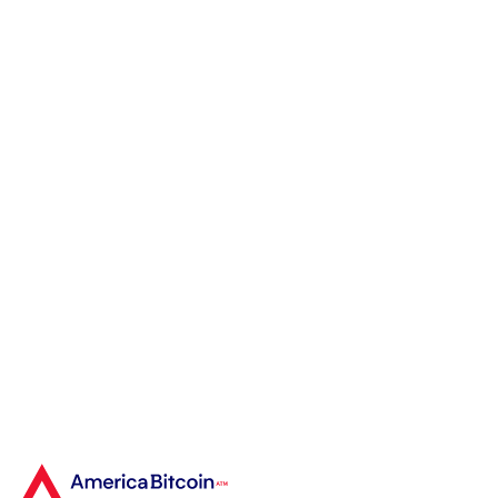
Bitcoin ATM. As a
newcomer, I was
searching for a fast and
secure way to buy
Bitcoin, and America
Bitcoin ATM exceeded my
expectations."
Rebecca R.
First-Time Bitcoin Buyer