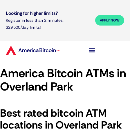
Looking for higher limits?
Register in less than 2 minutes.
APPLY NOW
$29,500/day limits!
America Bitcoin ATMs in
Overland Park
Best rated bitcoin ATM
locations in Overland Park