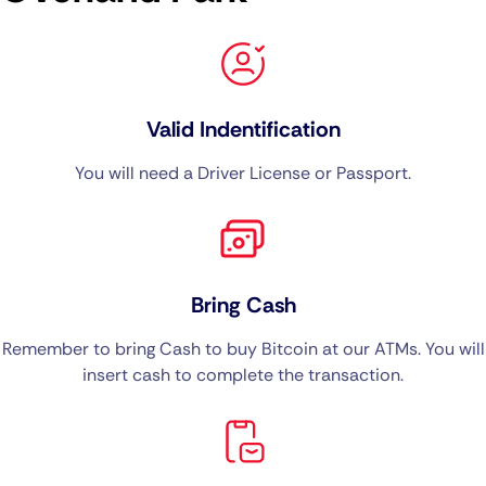
Valid Indentification
You will need a Driver License or Passport.
Bring Cash
Remember to bring Cash to buy Bitcoin at our ATMs. You will
insert cash to complete the transaction.