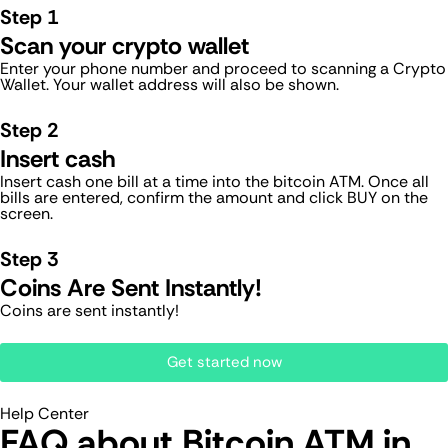
Step 1
Scan your crypto wallet
Enter your phone number and proceed to scanning a Crypto
Wallet. Your wallet address will also be shown.
Step 2
Insert cash
Insert cash one bill at a time into the bitcoin ATM. Once all
bills are entered, confirm the amount and click BUY on the
screen.
Step 3
Coins Are Sent Instantly!
Coins are sent instantly!
Get started now
Help Center
FAQ about Bitcoin ATM​ in