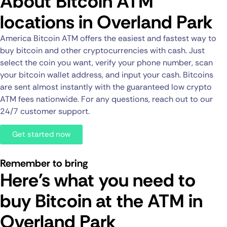
About Bitcoin ATM
locations in Overland Park
America Bitcoin ATM offers the easiest and fastest way to
buy bitcoin and other cryptocurrencies with cash. Just
select the coin you want, verify your phone number, scan
your bitcoin wallet address, and input your cash. Bitcoins
are sent almost instantly with the guaranteed low crypto
ATM fees nationwide. For any questions, reach out to our
24/7 customer support.
Get started now
Remember to bring
Here's what you need to
buy Bitcoin at the ATM in
Overland Park