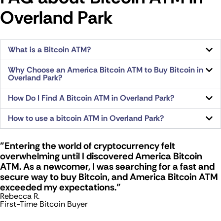
Overland Park
What is a Bitcoin ATM?
Why Choose an America Bitcoin ATM to Buy Bitcoin in
Overland Park?
How Do I Find A Bitcoin ATM in Overland Park?
How to use a bitcoin ATM in Overland Park?
"Entering the world of cryptocurrency felt
overwhelming until I discovered America Bitcoin
ATM. As a newcomer, I was searching for a fast and
secure way to buy Bitcoin, and America Bitcoin ATM
exceeded my expectations."
Rebecca R.
First-Time Bitcoin Buyer