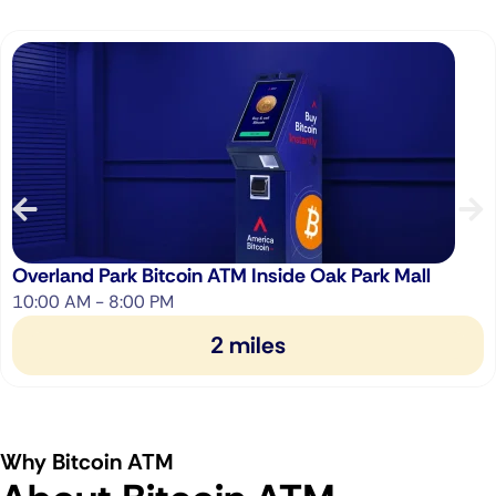
Overland Park Bitcoin ATM Inside Oak Park Mall
10:00 AM - 8:00 PM
2 miles
Why Bitcoin ATM