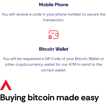
Mobile Phone
You will receive a code in your phone number to secure the
transaction.
Bitcoin Wallet
You will be requested a QR Code of your Bitcoin Wallet or
other cryptocurrency wallet for our ATM to send to the
correct wallet.
Buying bitcoin made easy