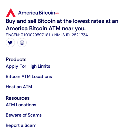
Buy and sell Bitcoin at the lowest rates at an
America Bitcoin ATM near you.
FinCEN: 3100029597181 / NMLS ID: 2521734
Products
Apply For High Limits
Bitcoin ATM Locations
Host an ATM
Resources
ATM Locations
Beware of Scams
Report a Scam