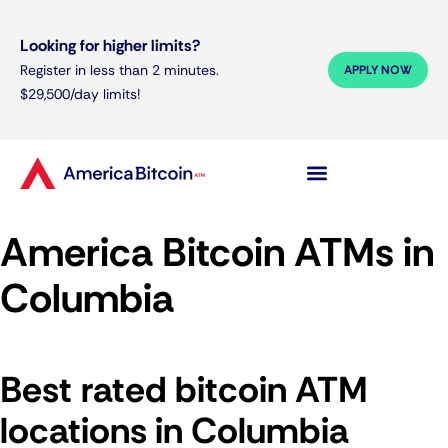
Looking for higher limits?
Register in less than 2 minutes.
APPLY NOW
$29,500/day limits!
America Bitcoin ATMs in
Columbia
Best rated bitcoin ATM
locations in Columbia