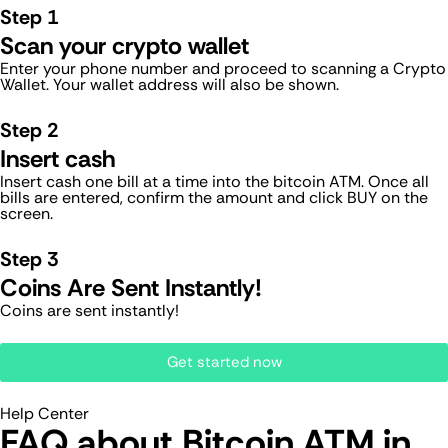
Step 1
Scan your crypto wallet
Enter your phone number and proceed to scanning a Crypto
Wallet. Your wallet address will also be shown.
Step 2
Insert cash
Insert cash one bill at a time into the bitcoin ATM. Once all
bills are entered, confirm the amount and click BUY on the
screen.
Step 3
Coins Are Sent Instantly!
Coins are sent instantly!
Get started now
Help Center
FAQ about Bitcoin ATM​ in