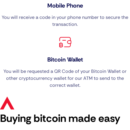
Mobile Phone
You will receive a code in your phone number to secure the
transaction.
Bitcoin Wallet
You will be requested a QR Code of your Bitcoin Wallet or
other cryptocurrency wallet for our ATM to send to the
correct wallet.
Buying bitcoin made easy