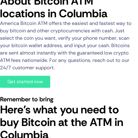
About Bitcoin ATM
locations in Columbia
America Bitcoin ATM offers the easiest and fastest way to
buy bitcoin and other cryptocurrencies with cash. Just
select the coin you want, verify your phone number, scan
your bitcoin wallet address, and input your cash. Bitcoins
are sent almost instantly with the guaranteed low crypto
ATM fees nationwide. For any questions, reach out to our
24/7 customer support.
Get started now
Remember to bring
Here's what you need to
buy Bitcoin at the ATM in
Columbia