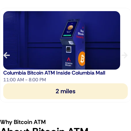
Columbia Bitcoin ATM Inside Columbia Mall
11:00 AM - 8:00 PM
2 miles
Why Bitcoin ATM