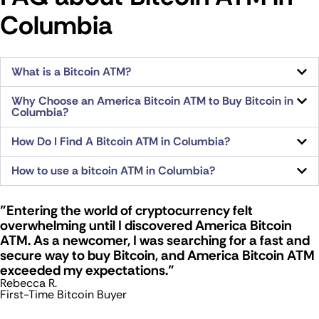
Columbia
What is a Bitcoin ATM?
Why Choose an America Bitcoin ATM to Buy Bitcoin in
Columbia?
How Do I Find A Bitcoin ATM in Columbia?
How to use a bitcoin ATM in Columbia?
"Entering the world of cryptocurrency felt
overwhelming until I discovered America Bitcoin
ATM. As a newcomer, I was searching for a fast and
secure way to buy Bitcoin, and America Bitcoin ATM
exceeded my expectations."
Rebecca R.
First-Time Bitcoin Buyer