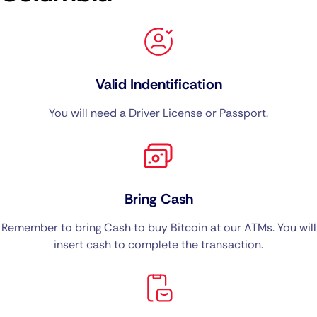
Valid Indentification
You will need a Driver License or Passport.
Bring Cash
Remember to bring Cash to buy Bitcoin at our ATMs. You will
insert cash to complete the transaction.