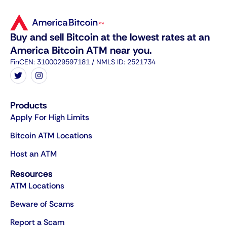
Buy and sell Bitcoin at the lowest rates at an
America Bitcoin ATM near you.
FinCEN: 3100029597181 / NMLS ID: 2521734
Products
Apply For High Limits
Bitcoin ATM Locations
Host an ATM
Resources
ATM Locations
Beware of Scams
Report a Scam