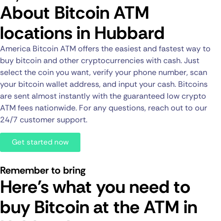
About Bitcoin ATM
locations in Hubbard
America Bitcoin ATM offers the easiest and fastest way to
buy bitcoin and other cryptocurrencies with cash. Just
select the coin you want, verify your phone number, scan
your bitcoin wallet address, and input your cash. Bitcoins
are sent almost instantly with the guaranteed low crypto
ATM fees nationwide. For any questions, reach out to our
24/7 customer support.
Get started now
Remember to bring
Here's what you need to
buy Bitcoin at the ATM in