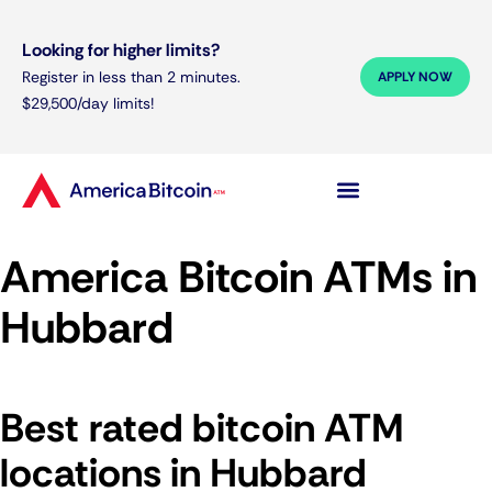
Looking for higher limits?
Register in less than 2 minutes.
APPLY NOW
$29,500/day limits!
America Bitcoin ATMs in
Hubbard
Best rated bitcoin ATM
locations in Hubbard