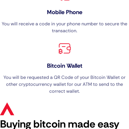
Mobile Phone
You will receive a code in your phone number to secure the
transaction.
Bitcoin Wallet
You will be requested a QR Code of your Bitcoin Wallet or
other cryptocurrency wallet for our ATM to send to the
correct wallet.
Buying bitcoin made easy