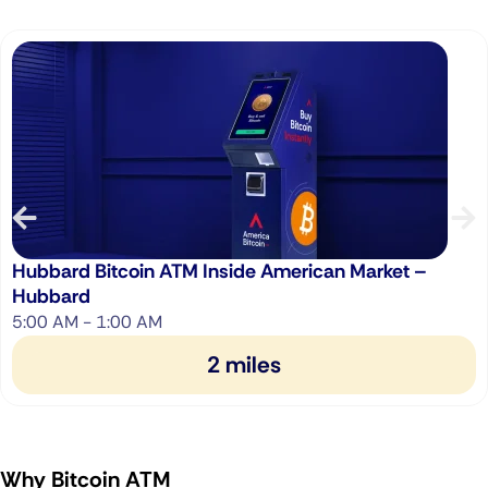
Hubbard Bitcoin ATM Inside American Market –
Hubbard
5:00 AM - 1:00 AM
2 miles
Why Bitcoin ATM