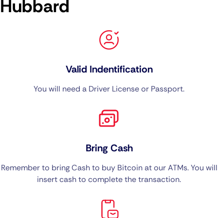
Hubbard
Valid Indentification
You will need a Driver License or Passport.
Bring Cash
Remember to bring Cash to buy Bitcoin at our ATMs. You will
insert cash to complete the transaction.