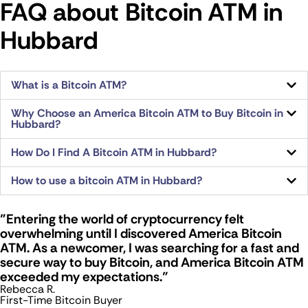
FAQ about Bitcoin ATM​ in
Hubbard
What is a Bitcoin ATM?
Why Choose an America Bitcoin ATM to Buy Bitcoin in
Hubbard?
How Do I Find A Bitcoin ATM in Hubbard?
How to use a bitcoin ATM in Hubbard?
"Entering the world of cryptocurrency felt
overwhelming until I discovered America Bitcoin
ATM. As a newcomer, I was searching for a fast and
secure way to buy Bitcoin, and America Bitcoin ATM
exceeded my expectations."
Rebecca R.
First-Time Bitcoin Buyer