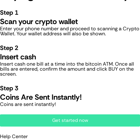
Step 1
Scan your crypto wallet
Enter your phone number and proceed to scanning a Crypto
Wallet. Your wallet address will also be shown.
Step 2
Insert cash
Insert cash one bill at a time into the bitcoin ATM. Once all
bills are entered, confirm the amount and click BUY on the
screen.
Step 3
Coins Are Sent Instantly!
Coins are sent instantly!
Get started now
Help Center