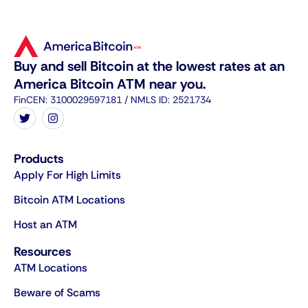
Buy and sell Bitcoin at the lowest rates at an
America Bitcoin ATM near you.
FinCEN: 3100029597181 / NMLS ID: 2521734
Products
Apply For High Limits
Bitcoin ATM Locations
Host an ATM
Resources
ATM Locations
Beware of Scams