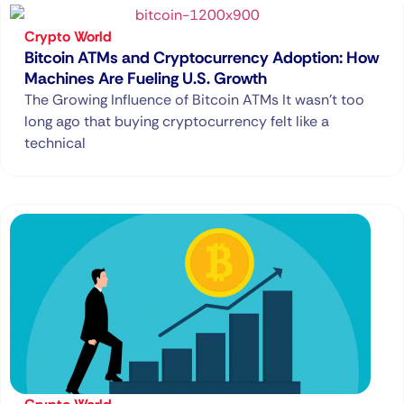
Crypto World
Bitcoin ATMs and Cryptocurrency Adoption: How
Machines Are Fueling U.S. Growth
The Growing Influence of Bitcoin ATMs It wasn’t too
long ago that buying cryptocurrency felt like a
technical