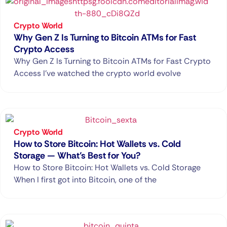
Crypto World
Why Gen Z Is Turning to Bitcoin ATMs for Fast
Crypto Access
Why Gen Z Is Turning to Bitcoin ATMs for Fast Crypto
Access I’ve watched the crypto world evolve
Crypto World
How to Store Bitcoin: Hot Wallets vs. Cold
Storage — What’s Best for You?
How to Store Bitcoin: Hot Wallets vs. Cold Storage
When I first got into Bitcoin, one of the