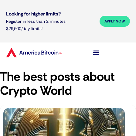
Looking for higher limits?
Register in less than 2 minutes.
APPLY NOW
$29,500/day limits!
The best posts about
Crypto World