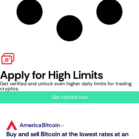
Apply for High Limits
Get verified and unlock even higher daily limits for trading
cryptos.
Get started now
Buy and sell Bitcoin at the lowest rates at an