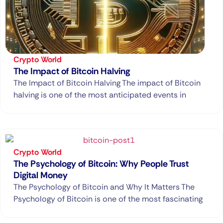
Crypto World
The Impact of Bitcoin Halving
The Impact of Bitcoin Halving The impact of Bitcoin
halving is one of the most anticipated events in
Crypto World
The Psychology of Bitcoin: Why People Trust
Digital Money
The Psychology of Bitcoin and Why It Matters The
Psychology of Bitcoin is one of the most fascinating