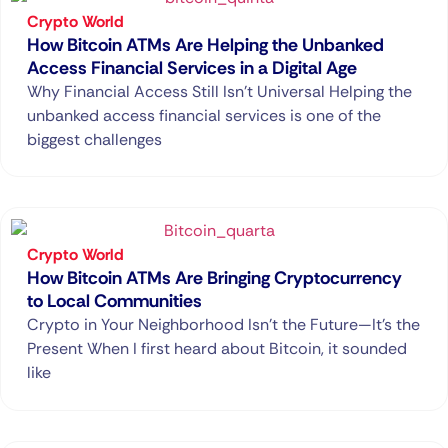
Crypto World
How Bitcoin ATMs Are Helping the Unbanked
Access Financial Services in a Digital Age
Why Financial Access Still Isn’t Universal Helping the
unbanked access financial services is one of the
biggest challenges
Crypto World
How Bitcoin ATMs Are Bringing Cryptocurrency
to Local Communities
Crypto in Your Neighborhood Isn’t the Future—It’s the
Present When I first heard about Bitcoin, it sounded
like