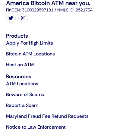
America Bitcoin ATM near you.
FinCEN: 3100029597181 / NMLS ID: 2521734
Products
Apply For High Limits
Bitcoin ATM Locations
Host an ATM
Resources
ATM Locations
Beware of Scams
Report a Scam
Maryland Fraud Fee Refund Requests
Notice to Law Enforcement