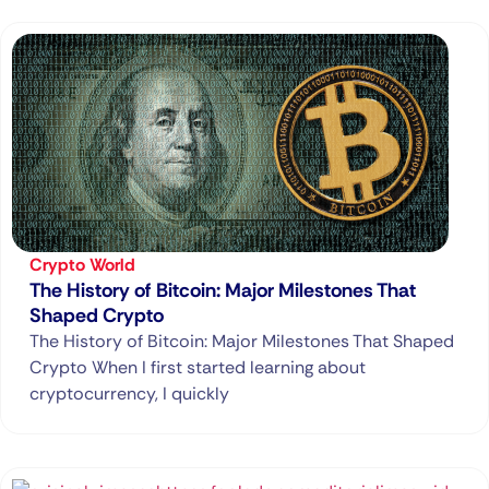
Crypto World
The History of Bitcoin: Major Milestones That
Shaped Crypto
The History of Bitcoin: Major Milestones That Shaped
Crypto When I first started learning about
cryptocurrency, I quickly