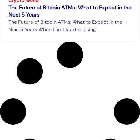
Crypto World
The Future of Bitcoin ATMs: What to Expect in the
Next 5 Years
The Future of Bitcoin ATMs: What to Expect in the
Next 5 Years When I first started using