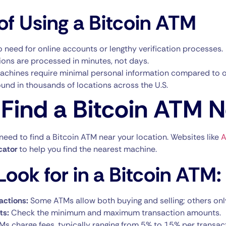
of Using a Bitcoin ATM
 need for online accounts or lengthy verification processes.
ons are processed in minutes, not days.
chines require minimal personal information compared to o
und in thousands of locations across the U.S.
Find a Bitcoin ATM 
 need to find a Bitcoin ATM near your location. Websites like
A
cator
to help you find the nearest machine.
ook for in a Bitcoin ATM:
actions:
Some ATMs allow both buying and selling; others onl
ts:
Check the minimum and maximum transaction amounts.
Ms charge fees, typically ranging from 5% to 15% per transac