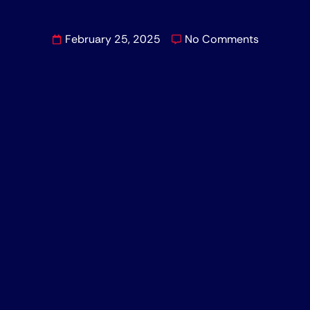
February 25, 2025
No Comments