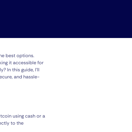
the best options.
ing it accessible for
In this guide, I’ll
ecure, and hassle-
tcoin using cash or a
ctly to the