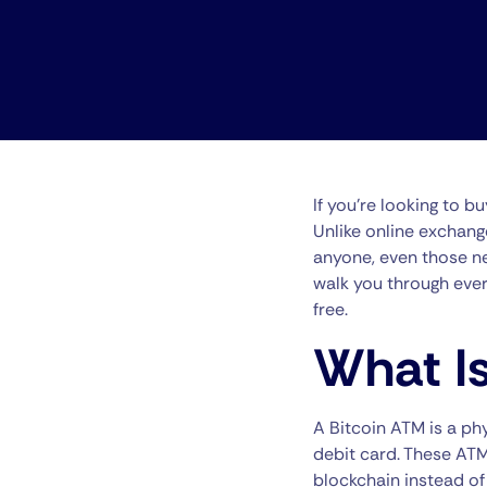
If you’re looking to b
Unlike online exchang
anyone, even those ne
walk you through eve
free.
What Is
A Bitcoin ATM is a ph
debit card. These ATM
blockchain instead of