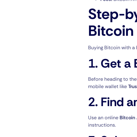
Step-b
Bitcoin
Buying Bitcoin with a 
1.
Get a 
Before heading to the
mobile wallet like
Tru
2.
Find a
Use an online
Bitcoin
instructions.