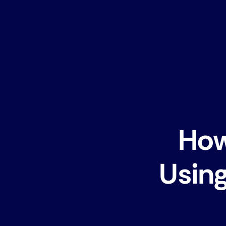
How
Using