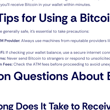
you’ll receive Bitcoin in your wallet within minutes.
Tips for Using a Bitc
 generally safe, it’s essential to take precautions:
M Provider:
Always use machines from reputable providers l
Fi:
If checking your wallet balance, use a secure internet con
ms:
Never send Bitcoin to strangers or respond to unsolicit
on Fees:
Check the ATM fees before proceeding to avoid unex
 Questions About B
ng Does It Take to Recei