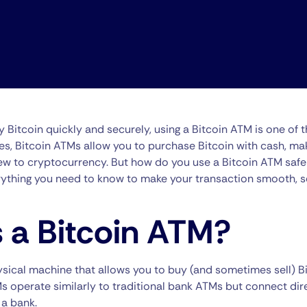
uy Bitcoin quickly and securely, using a Bitcoin ATM is one of 
es, Bitcoin ATMs allow you to purchase Bitcoin with cash, mak
w to cryptocurrency. But how do you use a Bitcoin ATM safely? 
rything you need to know to make your transaction smooth, s
 a Bitcoin ATM?
ysical machine that allows you to buy (and sometimes sell) Bi
s operate similarly to traditional bank ATMs but connect dire
 a bank.