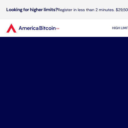
Looking for higher limits?
Register in less than 2 minutes. $29,50
HIGH LIM