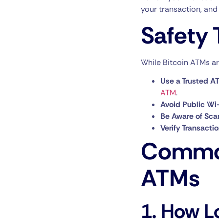
your transaction, and 
Safety 
While Bitcoin ATMs are
Use a Trusted AT
ATM
.
Avoid Public Wi-
Be Aware of Sca
Verify Transacti
Common
ATMs
1.
How Lo