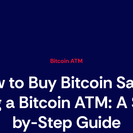
Bitcoin ATM
 to Buy Bitcoin Sa
 a Bitcoin ATM: A
by-Step Guide