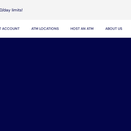
0/day limits!
IT ACCOUNT
ATM LOCATIONS
HOST AN ATM
ABOUT US