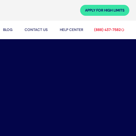
APPLY FOR HIGH LIMITS
BLOG
CONTACT US
HELP CENTER
(888) 437-7582