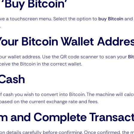
 ‘Buy Bitcoin’
ve a touchscreen menu. Select the option to
buy Bitcoin
and 
.
Your Bitcoin Wallet Addre
your wallet address. Use the QR code scanner to scan your
Bi
ceive the Bitcoin in the correct wallet.
 Cash
 cash you wish to convert into Bitcoin. The machine will cal
e based on the current exchange rate and fees.
m and Complete Transact
on details carefully before confirming. Once confirmed, the 