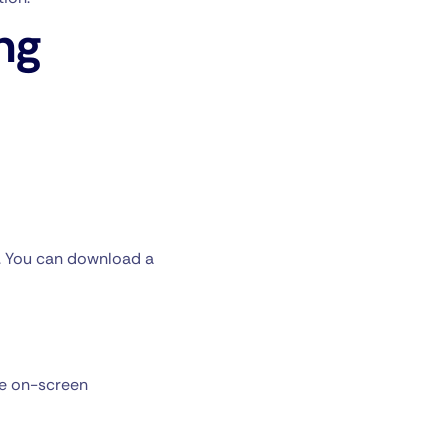
ng
y. You can download a
he on-screen