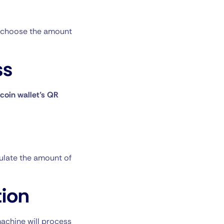
choose the amount
ss
tcoin wallet’s QR
culate the amount of
ion
machine will process