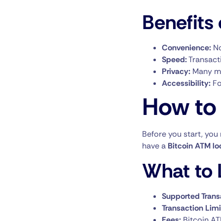
Benefits 
Convenience:
No
Speed:
Transacti
Privacy:
Many ma
Accessibility:
Fo
How to 
Before you start, you
have a
Bitcoin ATM lo
What to L
Supported Trans
Transaction Limi
Fees:
Bitcoin AT