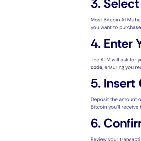
3.
Select
Most Bitcoin ATMs ha
you want to purchase
4.
Enter 
The ATM will ask for 
code
, ensuring you re
5.
Insert
Deposit the amount of
Bitcoin you’ll receiv
6.
Confir
Review your transacti