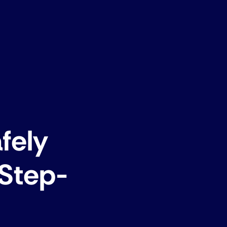
fely
 Step-