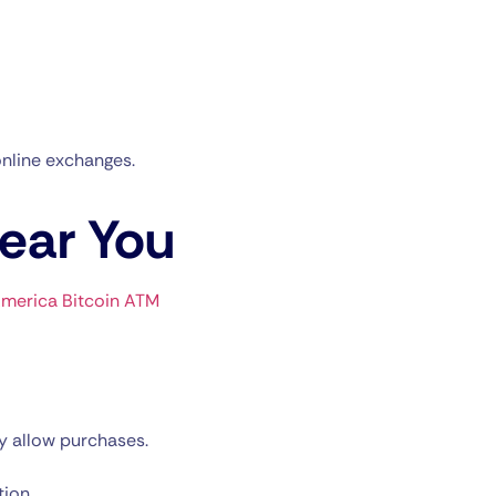
nline exchanges.
Near You
merica Bitcoin ATM
y allow purchases.
tion.