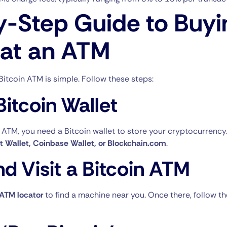
y-Step Guide to Buyi
 at an ATM
Bitcoin ATM is simple. Follow these steps:
Bitcoin Wallet
 ATM, you need a Bitcoin wallet to store your cryptocurrenc
st Wallet, Coinbase Wallet, or Blockchain.com
.
nd Visit a Bitcoin ATM
 ATM locator
to find a machine near you. Once there, follow t