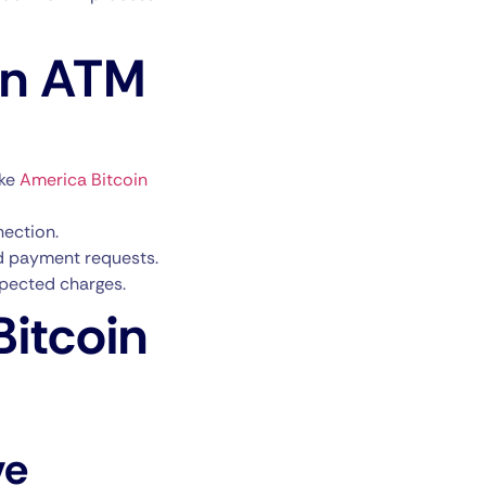
oin ATM
ike
America Bitcoin
nection.
ed payment requests.
pected charges.
itcoin
ve