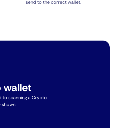
send to the correct wallet.
 wallet
 to scanning a Crypto
e shown.