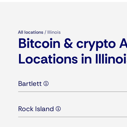
All locations
/
Illinois
Bitcoin & crypto
Locations in Illino
Bartlett (1)
Rock Island (1)