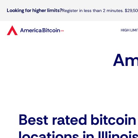
Looking for higher limits?
Register in less than 2 minutes. $29,50
HIGH LIM
Ame
Best rated bitcoi
locations in Illinoi