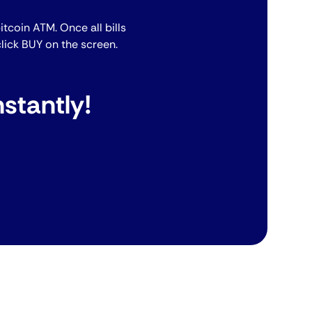
bitcoin ATM. Once all bills
lick BUY on the screen.
stantly!