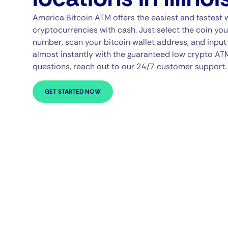
America Bitcoin ATM offers the easiest and fastest 
cryptocurrencies with cash. Just select the coin you
number, scan your bitcoin wallet address, and input 
almost instantly with the guaranteed low crypto AT
questions, reach out to our 24/7 customer support.
GET STARTED NOW