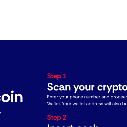
Step 1
Scan your crypto
coin
Enter your phone number and proceed
Wallet. Your wallet address will also b
y
Step 2