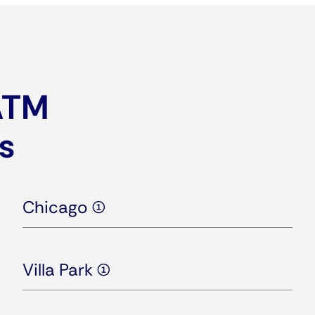
 ATM
is
Chicago (1)
Villa Park (1)