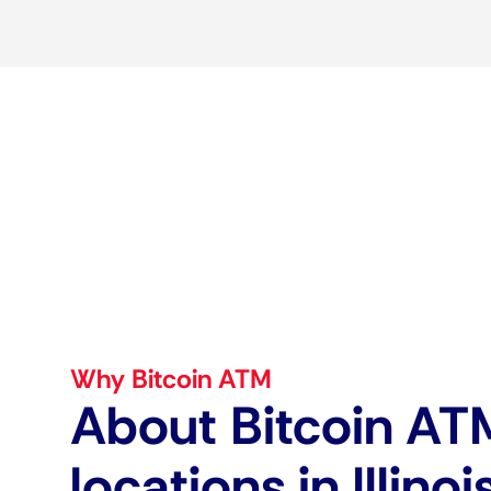
Why Bitcoin ATM
About Bitcoin AT
locations in Illinoi