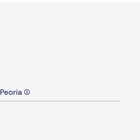
Peoria (1)