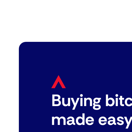
Buying bit
made eas