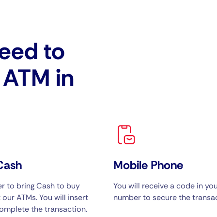
eed to
e ATM in
Cash
Mobile Phone
 to bring Cash to buy
You will receive a code in yo
 our ATMs. You will insert
number to secure the transac
omplete the transaction.