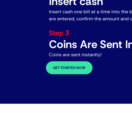
Insert cash
Insert cash one bill at a time into the 
are entered, confirm the amount and c
Step 3
Coins Are Sent In
Coins are sent instantly!
GET STARTED NOW