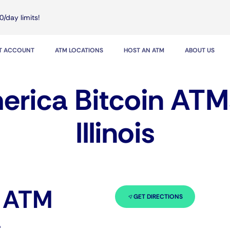
0/day limits!
IT ACCOUNT
ATM LOCATIONS
HOST AN ATM
ABOUT US
rica Bitcoin ATM
Illinois
n ATM
GET DIRECTIONS
s