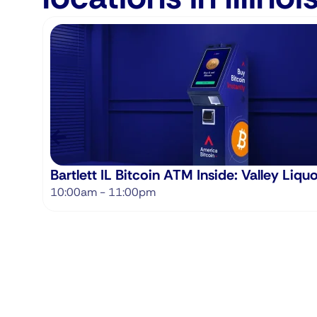
Bartlett IL Bitcoin ATM Inside: Valley Liqu
10:00am - 11:00pm