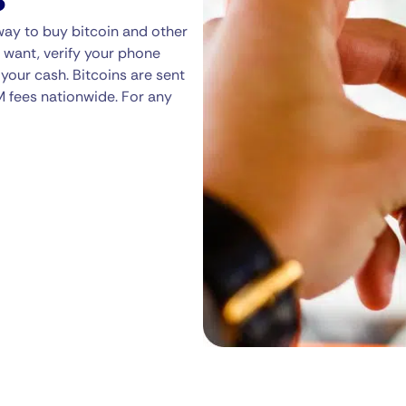
way to buy bitcoin and other
 want, verify your phone
your cash. Bitcoins are sent
M fees nationwide. For any