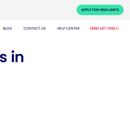
APPLY FOR HIGH LIMITS
BLOG
CONTACT US
HELP CENTER
(888) 437-7582
s in