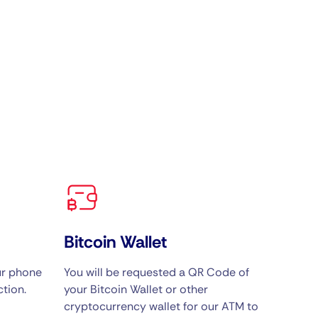
Bitcoin Wallet
ur phone
You will be requested a QR Code of
tion.
your Bitcoin Wallet or other
cryptocurrency wallet for our ATM to