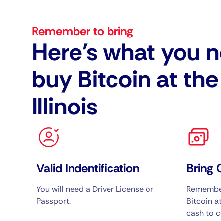
Remember to bring
Here's what you n
buy Bitcoin at th
Illinois
Valid Indentification
Bring 
You will need a Driver License or
Remember
Passport.
Bitcoin at
cash to c