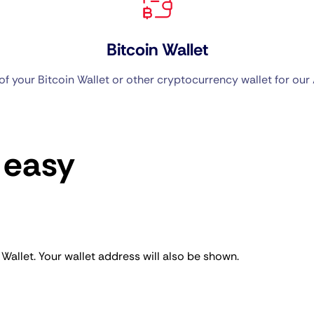
Bitcoin Wallet
f your Bitcoin Wallet or other cryptocurrency wallet for our 
 easy
llet. Your wallet address will also be shown.