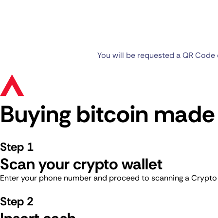
You will be requested a QR Code o
Buying bitcoin made
Step 1
Scan your crypto wallet
Enter your phone number and proceed to scanning a Crypto Wa
Step 2