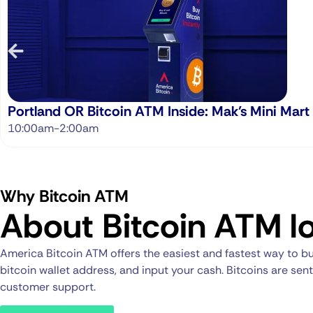
Portland OR Bitcoin ATM Inside: Mak’s Mini Mart
10:00am-2:00am
Why Bitcoin ATM
About Bitcoin ATM lo
America Bitcoin ATM offers the easiest and fastest way to bu
bitcoin wallet address, and input your cash. Bitcoins are se
customer support.