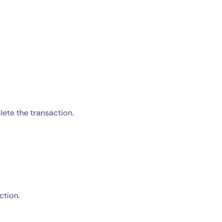
ete the transaction.
ction.