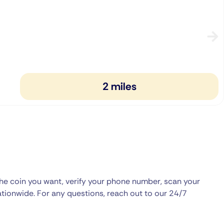
2 miles
the coin you want, verify your phone number, scan your
ationwide. For any questions, reach out to our 24/7