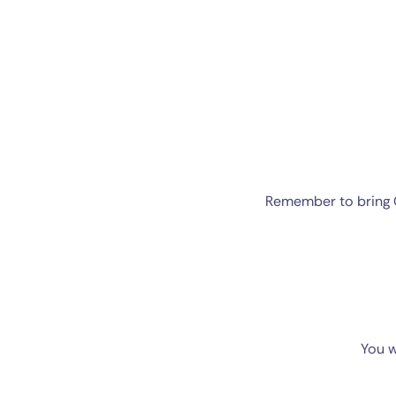
Remember to bring C
You w