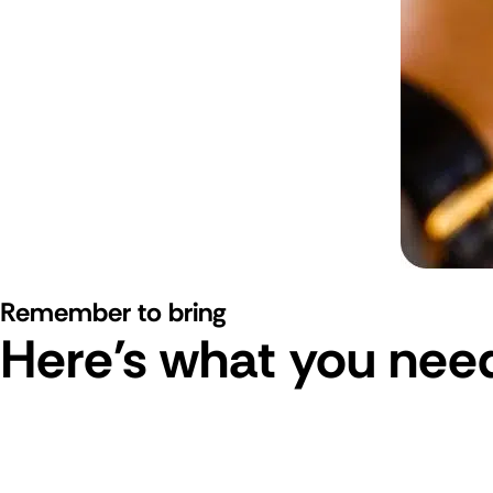
Remember to bring
Here's what you need