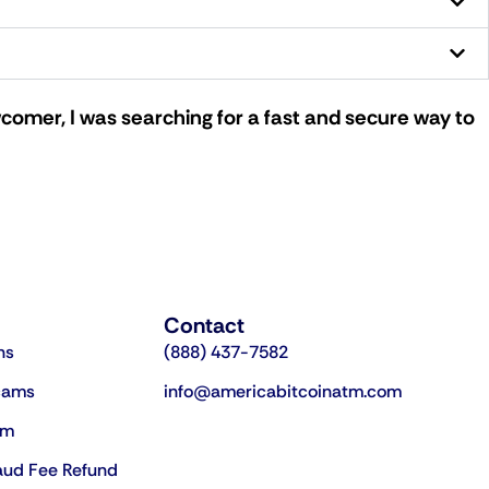
comer, I was searching for a fast and secure way to
Contact
ns
(888) 437-7582
cams
info@americabitcoinatm.com
am
aud Fee Refund