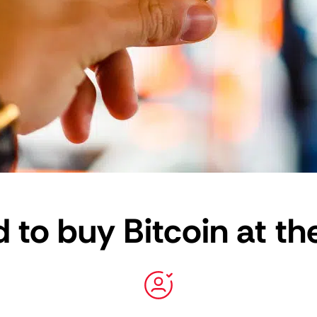
 to buy Bitcoin at th