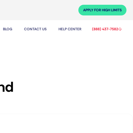
APPLY FOR HIGH LIMITS
BLOG
CONTACT US
HELP CENTER
(888) 437-7582
and