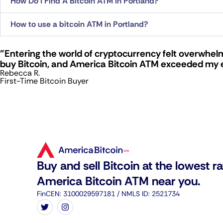
How Do I Find A Bitcoin ATM in Portland?
How to use a bitcoin ATM in Portland?
"Entering the world of cryptocurrency felt overwhelm
buy Bitcoin, and America Bitcoin ATM exceeded my 
Rebecca R.
First-Time Bitcoin Buyer
Buy and sell Bitcoin at the lowest ra
America Bitcoin ATM near you.
FinCEN: 3100029597181 / NMLS ID: 2521734