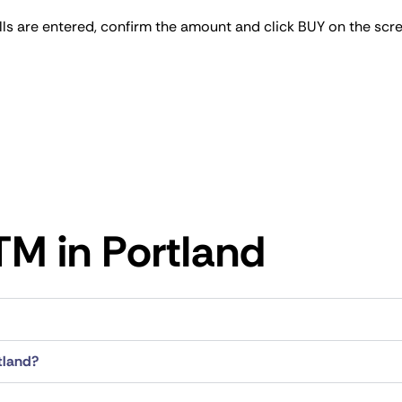
bills are entered, confirm the amount and click BUY on the scr
M​ in Portland
tland?