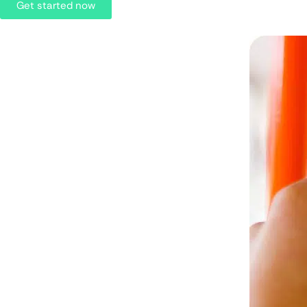
Get started now