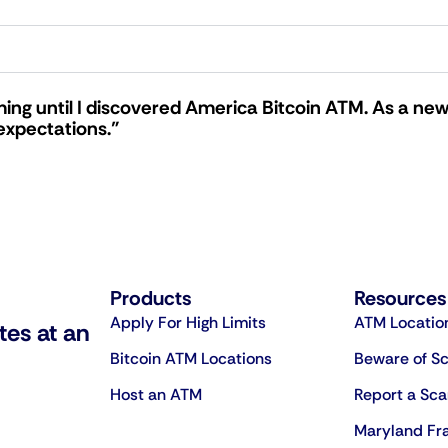
ing until I discovered America Bitcoin ATM. As a new
expectations."
Products
Resources
Apply For High Limits
ATM Locatio
tes at an
Bitcoin ATM Locations
Beware of S
Host an ATM
Report a Sc
Maryland Fr