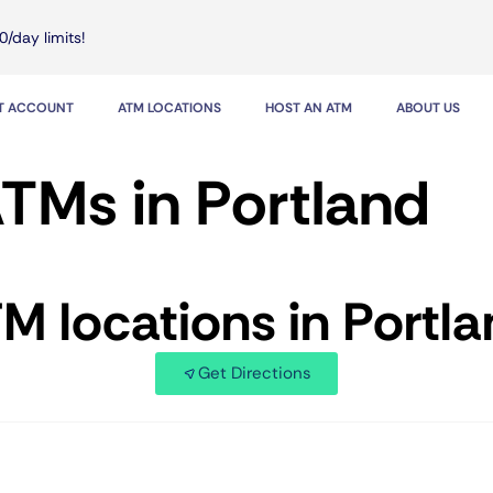
0/day limits!
IT ACCOUNT
ATM LOCATIONS
HOST AN ATM
ABOUT US
TMs in Portland
TM locations in Portl
Get Directions