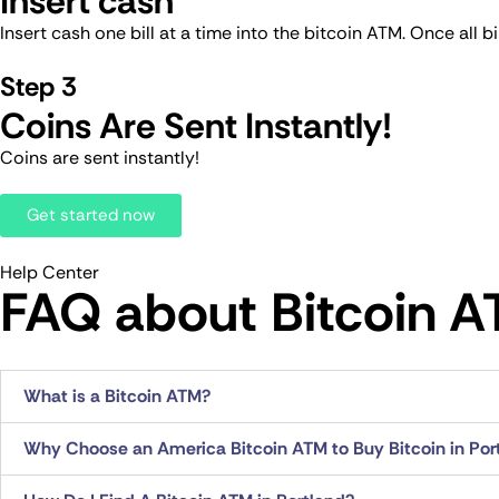
Insert cash
Insert cash one bill at a time into the bitcoin ATM. Once all 
Step 3
Coins Are Sent Instantly!
Coins are sent instantly!
Get started now
Help Center
FAQ about Bitcoin AT
What is a Bitcoin ATM?
Why Choose an America Bitcoin ATM to Buy Bitcoin in Por