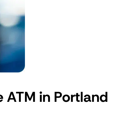
e ATM in Portland