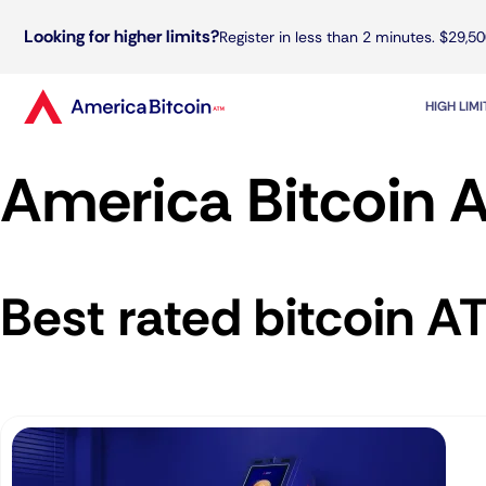
Looking for higher limits?
Register in less than 2 minutes. $29,50
HIGH LIM
America Bitcoin A
Best rated bitcoin A