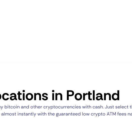
cations in Portland
y bitcoin and other cryptocurrencies with cash. Just select 
nt almost instantly with the guaranteed low crypto ATM fees n