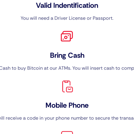
Valid Indentification
You will need a Driver License or Passport.
Bring Cash
ash to buy Bitcoin at our ATMs. You will insert cash to compl
Mobile Phone
ill receive a code in your phone number to secure the transa