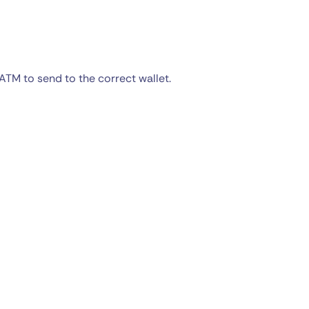
ATM to send to the correct wallet.