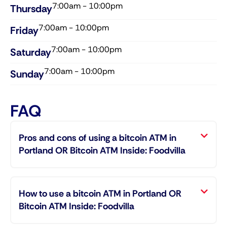
7:00am - 10:00pm
Thursday​
7:00am - 10:00pm
Friday​
7:00am - 10:00pm
Saturday​
7:00am - 10:00pm
Sunday​
FAQ
Pros and cons of using a bitcoin ATM in
Portland OR Bitcoin ATM Inside: Foodvilla
How to use a bitcoin ATM in Portland OR
Bitcoin ATM Inside: Foodvilla