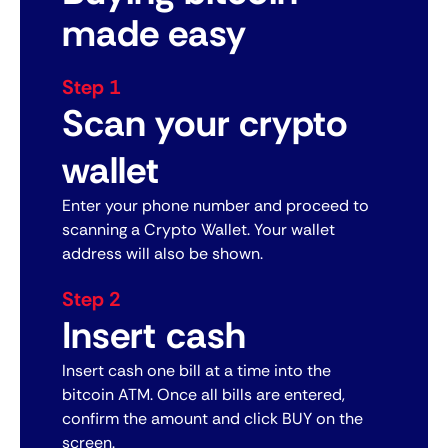
made easy
Step 1
Scan your crypto
wallet
Enter your phone number and proceed to
scanning a Crypto Wallet. Your wallet
address will also be shown.
Step 2
Insert cash
Insert cash one bill at a time into the
bitcoin ATM. Once all bills are entered,
confirm the amount and click BUY on the
screen.