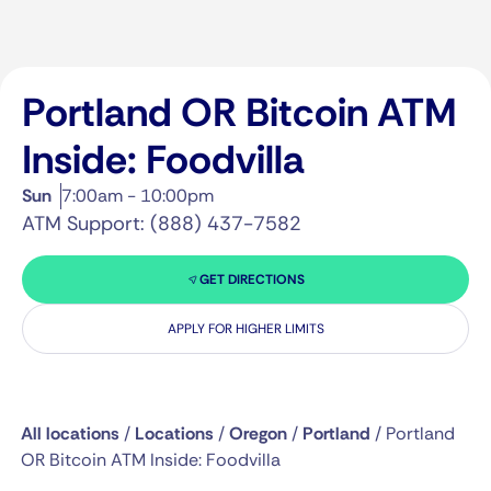
Portland OR Bitcoin ATM
Inside: Foodvilla
Sun
7:00am - 10:00pm
ATM Support: (888) 437-7582
GET DIRECTIONS
APPLY FOR HIGHER LIMITS
All locations
/
Locations
/
Oregon
/
Portland
/
Portland
OR Bitcoin ATM Inside: Foodvilla