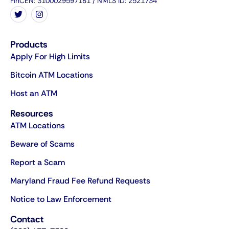
FinCEN: 3100029597181 / NMLS ID: 2521734
Products
Apply For High Limits
Bitcoin ATM Locations
Host an ATM
Resources
ATM Locations
Beware of Scams
Report a Scam
Maryland Fraud Fee Refund Requests
Notice to Law Enforcement
Contact