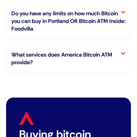
Do you have any limits on how much Bitcoin
you can buy in Portland OR Bitcoin ATM Inside:
Foodvilla
What services does America Bitcoin ATM
provide?
Buying bitcoin