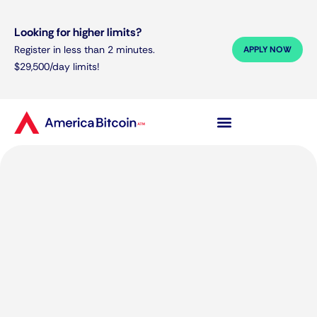
Looking for higher limits?
Register in less than 2 minutes.
APPLY NOW
$29,500/day limits!