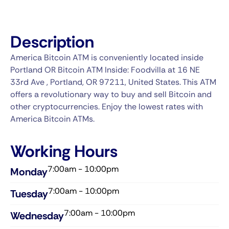
Description
America Bitcoin ATM is conveniently located inside
Portland OR Bitcoin ATM Inside: Foodvilla at 16 NE
33rd Ave , Portland, OR 97211, United States. This ATM
offers a revolutionary way to buy and sell Bitcoin and
other cryptocurrencies. Enjoy the lowest rates with
America Bitcoin ATMs.
Working Hours
7:00am - 10:00pm
Monday
7:00am - 10:00pm
Tuesday
7:00am - 10:00pm
Wednesday​