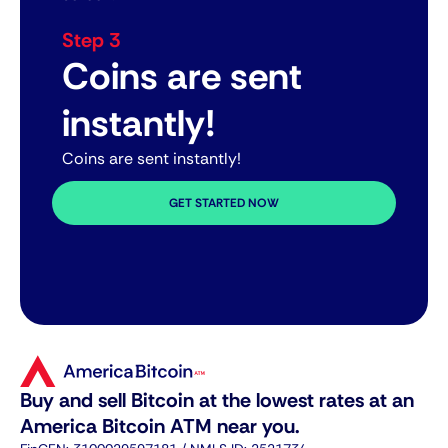
Step 3
Coins are sent
instantly!
Coins are sent instantly!
GET STARTED NOW
Buy and sell Bitcoin at the lowest rates at an
America Bitcoin ATM near you.