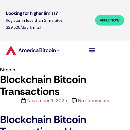
Looking for higher limits?
Register in less than 2 minutes.
APPLY NOW
$29,500/day limits!
Bitcoin
Blockchain Bitcoin
Transactions
November 1, 2025
No Comments
Blockchain Bitcoin