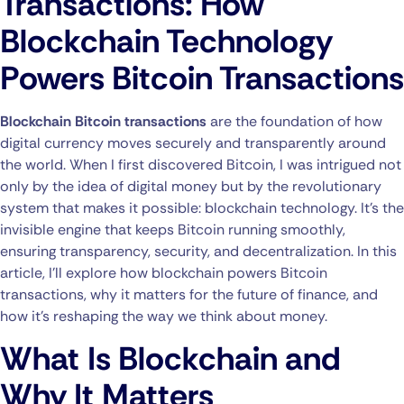
Transactions: How
Blockchain Technology
Powers Bitcoin Transactions
Blockchain Bitcoin transactions
are the foundation of how
digital currency moves securely and transparently around
the world. When I first discovered Bitcoin, I was intrigued not
only by the idea of digital money but by the revolutionary
system that makes it possible: blockchain technology. It’s the
invisible engine that keeps Bitcoin running smoothly,
ensuring transparency, security, and decentralization. In this
article, I’ll explore how blockchain powers Bitcoin
transactions, why it matters for the future of finance, and
how it’s reshaping the way we think about money.
What Is Blockchain and
Why It Matters