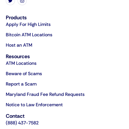
Products
Apply For High Limits
Bitcoin ATM Locations
Host an ATM
Resources
ATM Locations
Beware of Scams
Report a Scam
Maryland Fraud Fee Refund Requests
Notice to Law Enforcement
Contact
(888) 437-7582