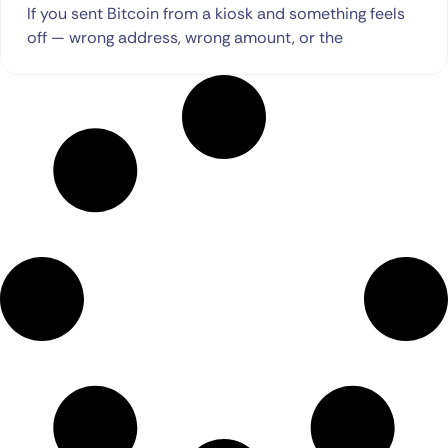
If you sent Bitcoin from a kiosk and something feels
off — wrong address, wrong amount, or the