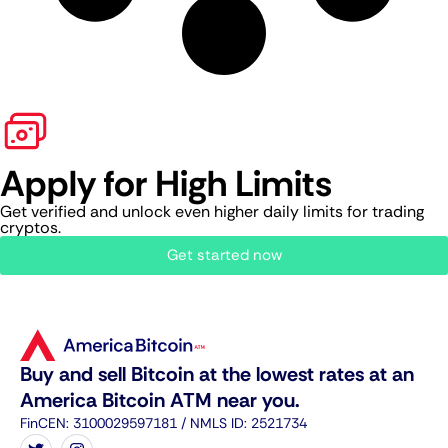
Apply for High Limits
Get verified and unlock even higher daily limits for trading
cryptos.
Get started now
Buy and sell Bitcoin at the lowest rates at an
America Bitcoin ATM near you.
FinCEN: 3100029597181 / NMLS ID: 2521734