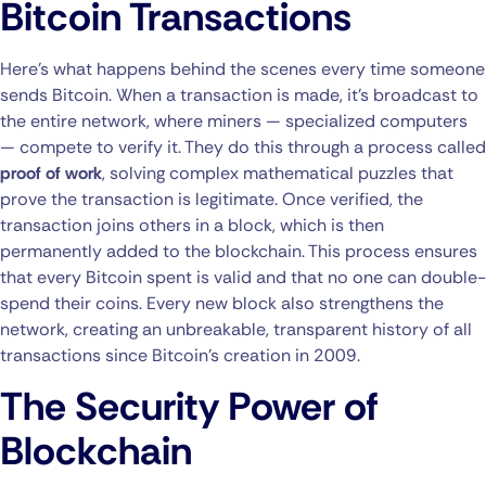
Bitcoin Transactions
Here’s what happens behind the scenes every time someone
sends Bitcoin. When a transaction is made, it’s broadcast to
the entire network, where miners — specialized computers
— compete to verify it. They do this through a process called
proof of work
, solving complex mathematical puzzles that
prove the transaction is legitimate. Once verified, the
transaction joins others in a block, which is then
permanently added to the blockchain. This process ensures
that every Bitcoin spent is valid and that no one can double-
spend their coins. Every new block also strengthens the
network, creating an unbreakable, transparent history of all
transactions since Bitcoin’s creation in 2009.
The Security Power of
Blockchain