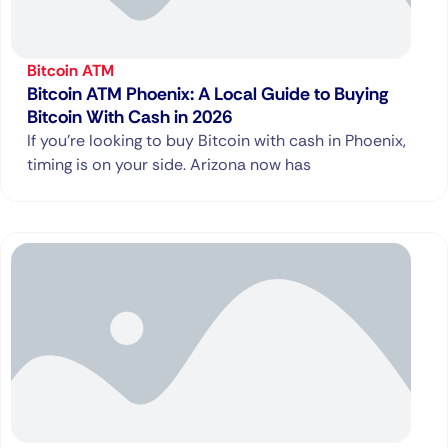
Bitcoin ATM
Bitcoin ATM Phoenix: A Local Guide to Buying
Bitcoin With Cash in 2026
If you’re looking to buy Bitcoin with cash in Phoenix,
timing is on your side. Arizona now has