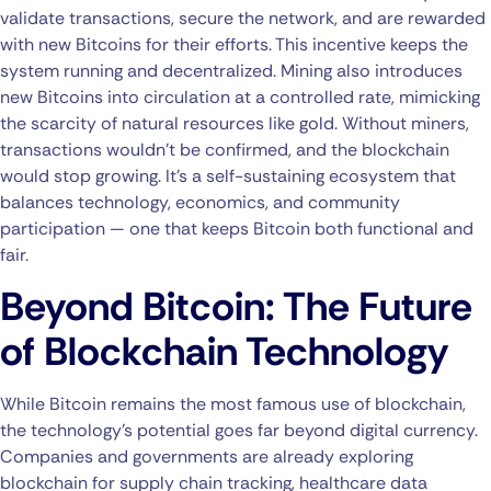
validate transactions, secure the network, and are rewarded
with new Bitcoins for their efforts. This incentive keeps the
system running and decentralized. Mining also introduces
new Bitcoins into circulation at a controlled rate, mimicking
the scarcity of natural resources like gold. Without miners,
transactions wouldn’t be confirmed, and the blockchain
would stop growing. It’s a self-sustaining ecosystem that
balances technology, economics, and community
participation — one that keeps Bitcoin both functional and
fair.
Beyond Bitcoin: The Future
of Blockchain Technology
While Bitcoin remains the most famous use of blockchain,
the technology’s potential goes far beyond digital currency.
Companies and governments are already exploring
blockchain for supply chain tracking, healthcare data