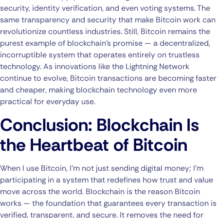
security, identity verification, and even voting systems. The
same transparency and security that make Bitcoin work can
revolutionize countless industries. Still, Bitcoin remains the
purest example of blockchain’s promise — a decentralized,
incorruptible system that operates entirely on trustless
technology. As innovations like the Lightning Network
continue to evolve, Bitcoin transactions are becoming faster
and cheaper, making blockchain technology even more
practical for everyday use.
Conclusion: Blockchain Is
the Heartbeat of Bitcoin
When I use Bitcoin, I’m not just sending digital money; I’m
participating in a system that redefines how trust and value
move across the world. Blockchain is the reason Bitcoin
works — the foundation that guarantees every transaction is
verified, transparent, and secure. It removes the need for