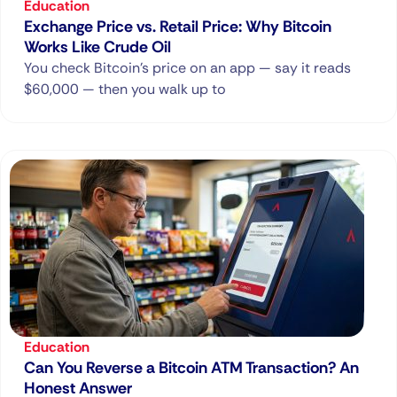
Education
Exchange Price vs. Retail Price: Why Bitcoin
Works Like Crude Oil
You check Bitcoin’s price on an app — say it reads
$60,000 — then you walk up to
Education
Can You Reverse a Bitcoin ATM Transaction? An
Honest Answer