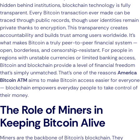
hidden behind institutions, blockchain technology is fully
transparent. Every Bitcoin transaction ever made can be
traced through public records, though user identities remain
private thanks to encryption. This transparency creates
accountability and builds trust among users worldwide. It’s
what makes Bitcoin a truly peer-to-peer financial system —
open, borderless, and censorship-resistant. For people in
regions with unstable currencies or limited banking access,
Bitcoin and blockchain provide a level of financial freedom
that’s simply unmatched. That’s one of the reasons
America
Bitcoin ATM
aims to make Bitcoin access easier for everyone
— blockchain empowers everyday people to take control of
their money.
The Role of Miners in
Keeping Bitcoin Alive
Miners are the backbone of Bitcoin’s blockchain. They