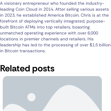
A visionary entrepreneur who founded the industry-
leading Coin Cloud in 2014. After selling various assets
in 2023, he established America Bitcoin. Chris is at the
forefront of deploying vertically integrated, purpose-
built Bitcoin ATMs into top retailers, boasting
unmatched operating experience with over 6,000
locations in premier channels and retailers. His
leadership has led to the processing of over $1.5 billion
in Bitcoin transactions.
Related posts