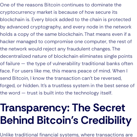
One of the reasons Bitcoin continues to dominate the
cryptocurrency market is because of how secure its
blockchain is. Every block added to the chain is protected
by advanced cryptography, and every node in the network
holds a copy of the same blockchain. That means even if a
hacker managed to compromise one computer, the rest of
the network would reject any fraudulent changes. The
decentralized nature of blockchain eliminates single points
of failure — the type of vulnerability traditional banks often
face. For users like me, this means peace of mind. When I
send Bitcoin, I know the transaction can’t be reversed,
forged, or hidden. It’s a trustless system in the best sense of
the word — trust is built into the technology itself.
Transparency: The Secret
Behind Bitcoin’s Credibility
Unlike traditional financial systems, where transactions are