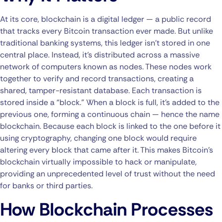
At its core, blockchain is a digital ledger — a public record
that tracks every Bitcoin transaction ever made. But unlike
traditional banking systems, this ledger isn’t stored in one
central place. Instead, it’s distributed across a massive
network of computers known as nodes. These nodes work
together to verify and record transactions, creating a
shared, tamper-resistant database. Each transaction is
stored inside a “block.” When a block is full, it’s added to the
previous one, forming a continuous chain — hence the name
blockchain. Because each block is linked to the one before it
using cryptography, changing one block would require
altering every block that came after it. This makes Bitcoin’s
blockchain virtually impossible to hack or manipulate,
providing an unprecedented level of trust without the need
for banks or third parties.
How Blockchain Processes