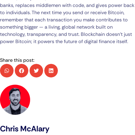
banks, replaces middlemen with code, and gives power back
to individuals. The next time you send or receive Bitcoin,
remember that each transaction you make contributes to
something bigger — a living, global network built on
technology, transparency, and trust. Blockchain doesn’t just
power Bitcoin; it powers the future of digital finance itself.
Share this post:
Chris McAlary